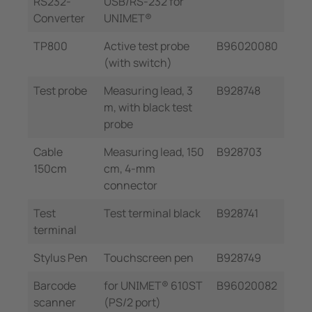
RS232-
USB/RS-232 for
Converter
UNIMET®
TP800
Active test probe
B96020080
(with switch)
Test probe
Measuring lead, 3
B928748
m, with black test
probe
Cable
Measuring lead, 150
B928703
150cm
cm, 4-mm
connector
Test
Test terminal black
B928741
terminal
Stylus Pen
Touchscreen pen
B928749
Barcode
for UNIMET® 610ST
B96020082
scanner
(PS/2 port)