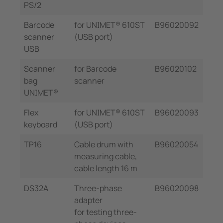
PS/2
Barcode
for UNIMET® 610ST
B96020092
scanner
(USB port)
USB
Scanner
for Barcode
B96020102
bag
scanner
UNIMET®
Flex
for UNIMET® 610ST
B96020093
keyboard
(USB port)
TP16
Cable drum with
B96020054
measuring cable,
cable length 16 m
DS32A
Three-phase
B96020098
adapter
for testing three-