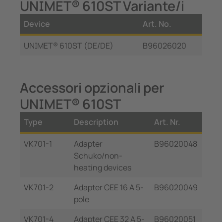
UNIMET® 610ST Variante/i
Device
Art. No.
UNIMET® 610ST (DE/DE)
B96026020
Accessori opzionali per
UNIMET® 610ST
Type
Description
Art. Nr.
VK701-1
Adapter
B96020048
Schuko/non-
heating devices
VK701-2
Adapter CEE 16 A 5-
B96020049
pole
VK701-4
Adapter CEE 32 A 5-
B96020051