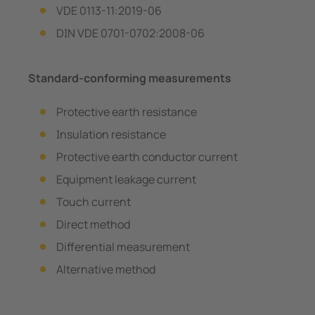
VDE 0113-11:2019-06
DIN VDE 0701-0702:2008-06
Standard-conforming measurements
Protective earth resistance
Insulation resistance
Protective earth conductor current
Equipment leakage current
Touch current
Direct method
Differential measurement
Alternative method