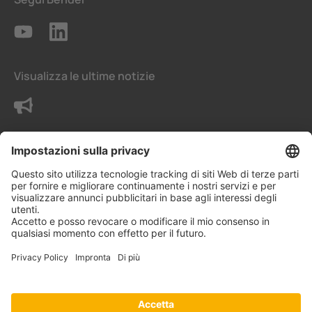
Visualizza le ultime notizie
Contattaci
Termini e condizioni generali
Impostazioni della privacy
Protezione dei dati - Privacy
Informazioni legali