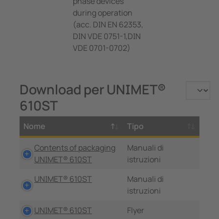
phase devices
during operation
(acc. DIN EN 62353,
DIN VDE 0751-1,DIN
VDE 0701-0702)
Download per UNIMET®
610ST
Nome
Tipo
Contents of packaging
Manuali di
UNIMET® 610ST
istruzioni
UNIMET® 610ST
Manuali di
istruzioni
UNIMET® 610ST
Flyer