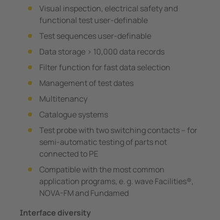
Visual inspection, electrical safety and
functional test user-definable
Test sequences user-definable
Data storage > 10,000 data records
Filter function for fast data selection
Management of test dates
Multitenancy
Catalogue systems
Test probe with two switching contacts – for
semi-automatic testing of parts not
connected to PE
Compatible with the most common
application programs, e. g. wave Facilities®,
NOVA-FM and Fundamed
Interface diversity