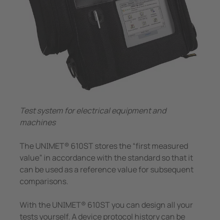
Trasformatori amperometrici
nicazione
 porti
Componenti accessori
lli di segnalazione, test e comando
vie
Controllore di carica
tatori automatici SIL2 e quadri d'isolamento (IPS)
tà elettrica
 di sicurezza
Center
ormatori amperometrici
e e metallurgia
Test system for electrical equipment and
nenti accessori
mi di accumulo energia a batteria (BESS)
machines
llore di carica
The UNIMET® 610ST stores the “first measured
value” in accordance with the standard so that it
can be used as a reference value for subsequent
comparisons.
With the UNIMET® 610ST you can design all your
tests yourself. A device protocol history can be