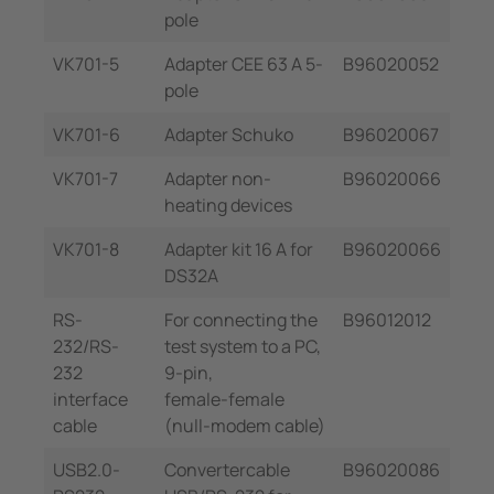
pole
VK701-5
Adapter CEE 63 A 5-
B96020052
pole
VK701-6
Adapter Schuko
B96020067
VK701-7
Adapter non-
B96020066
heating devices
VK701-8
Adapter kit 16 A for
B96020066
DS32A
RS-
For connecting the
B96012012
232/RS-
test system to a PC,
232
9-pin,
interface
female-female
cable
(null-modem cable)
USB2.0-
Convertercable
B96020086