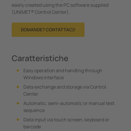
easily created using the PC software supplied
(UNIMET® Control Center).
DOMANDE? CONTATTACI!
Caratteristiche
Easy operation and handling through
Windows interface
Data exchange and storage via Control
Center
Automatic, semi-automatic or manual test
sequence
Data input via touch screen, keyboard or
barcode