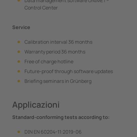
Data management software UNIMET®
Control Center
Service
Calibration interval 36 months
Warranty period 36 months
Free of charge hotline
Future-proof through software updates
Briefing seminars in Grünberg
Applicazioni
Standard-conforming tests according to:
DIN EN 60204-11:2019-06