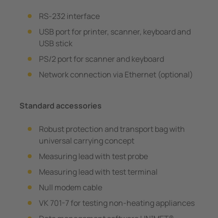
RS-232 interface
USB port for printer, scanner, keyboard and
USB stick
PS/2 port for scanner and keyboard
Network connection via Ethernet (optional)
Standard accessories
Robust protection and transport bag with
universal carrying concept
Measuring lead with test probe
Measuring lead with test terminal
Null modem cable
VK 701-7 for testing non-heating appliances