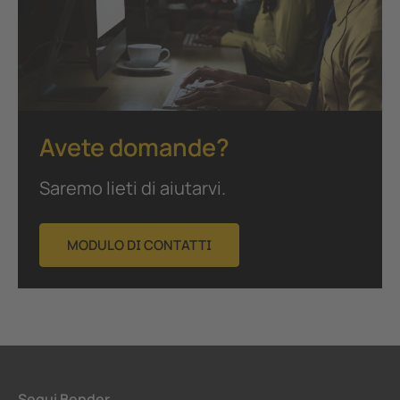
Avete domande?
Saremo lieti di aiutarvi.
MODULO DI CONTATTI
Segui Bender