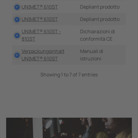
UNIMET® 610ST
Depliant prodotto
UNIMET® 610ST
Depliant prodotto
UNIMET® 610ST -
Dichiarazioni di
810ST
conformità CE
Verpackungsinhalt
Manuali di
UNIMET® 610ST
istruzioni
Showing 1 to 7 of 7 entries