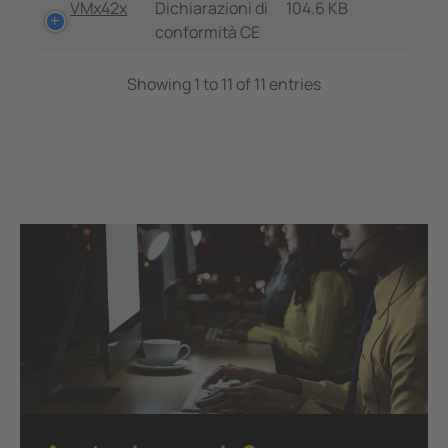
VMx42x
Dichiarazioni di
104.6 KB
conformità CE
Showing 1 to 11 of 11 entries