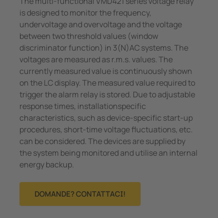
The multi-functional VMD421 series voltage relay
is designed to monitor the frequency,
undervoltage and overvoltage and the voltage
between two threshold values (window
discriminator function) in 3(N)AC systems. The
voltages are measured as r.m.s. values. The
currently measured value is continuously shown
on the LC display. The measured value required to
trigger the alarm relay is stored. Due to adjustable
response times, installationspecific
characteristics, such as device-specific start-up
procedures, short-time voltage fluctuations, etc.
can be considered. The devices are supplied by
the system being monitored and utilise an internal
energy backup.
DOMANDE? CONTATTACI!