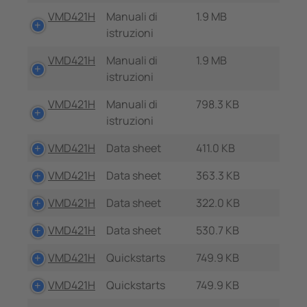
VMD421H
Manuali di
1.9 MB
istruzioni
VMD421H
Manuali di
1.9 MB
istruzioni
VMD421H
Manuali di
798.3 KB
istruzioni
VMD421H
Data sheet
411.0 KB
VMD421H
Data sheet
363.3 KB
VMD421H
Data sheet
322.0 KB
VMD421H
Data sheet
530.7 KB
VMD421H
Quickstarts
749.9 KB
VMD421H
Quickstarts
749.9 KB