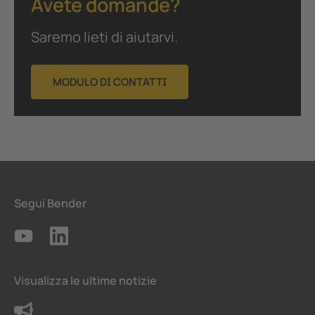
Avete domande?
Saremo lieti di aiutarvi.
MODULO DI CONTATTI
Segui Bender
Visualizza le ultime notizie