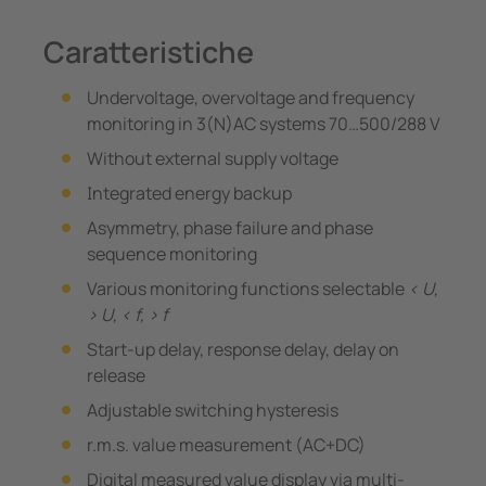
Caratteristiche
Undervoltage, overvoltage and frequency
monitoring in 3(N)AC systems 70…500/288 V
Without external supply voltage
Integrated energy backup
Asymmetry, phase failure and phase
sequence monitoring
Various monitoring functions selectable
< U,
> U, < f, > f
Start-up delay, response delay, delay on
release
Adjustable switching hysteresis
r.m.s. value measurement (AC+DC)
Digital measured value display via multi-