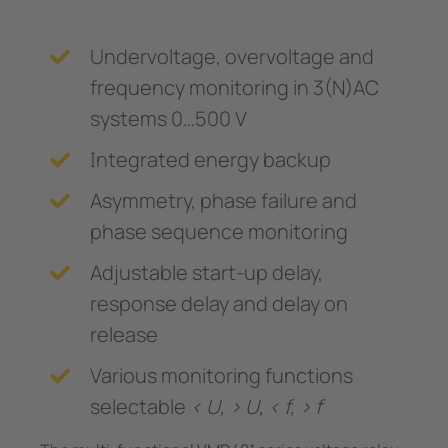
Undervoltage, overvoltage and
frequency monitoring in 3(N)AC
systems 0…500 V
Integrated energy backup
Asymmetry, phase failure and
phase sequence monitoring
Adjustable start-up delay,
response delay and delay on
release
Various monitoring functions
selectable
< U, > U, < f, > f