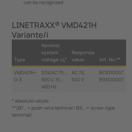
can be recognised
LINETRAXX® VMD421H
Variante/i
Nominal
system
Response
Type
voltage
U
*
value
Art. No.**
n
VMD421H-
3(N)AC 70…
AC 70…
B73010007
D-3
500 V, 15…
500 V
B93010007
460 Hz
* absolute values
**(B7… = push-wire terminal / B9… = screw-type
terminal)