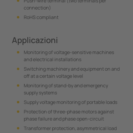
Push-wire terminal (two terminals per
connection)
RoHS compliant
Applicazioni
Monitoring of voltage-sensitive machines
and electrical installations
Switching machinery and equipment on and
off at a certain voltage level
Monitoring of stand-by and emergency
supply systems
Supply voltage monitoring of portable loads
Protection of three-phase motors against
phase failure and phase open-circuit
Transformer protection, asymmetrical load