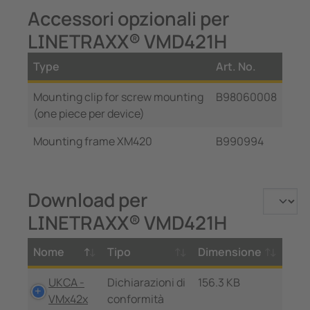
Accessori opzionali per
LINETRAXX® VMD421H
Type
Art. No.
Mounting clip for screw mounting
B98060008
(one piece per device)
Mounting frame XM420
B990994
Download per
LINETRAXX® VMD421H
Nome
Tipo
Dimensione
UKCA -
Dichiarazioni di
156.3 KB
VMx42x
conformità