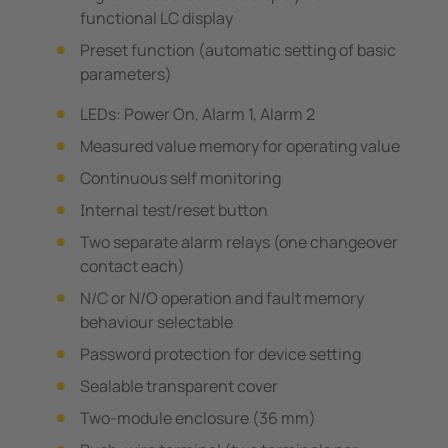
functional LC display
Preset function (automatic setting of basic
parameters)
LEDs: Power On, Alarm 1, Alarm 2
Measured value memory for operating value
Continuous self monitoring
Internal test/reset button
Two separate alarm relays (one changeover
contact each)
N/C or N/O operation and fault memory
behaviour selectable
Password protection for device setting
Sealable transparent cover
Two-module enclosure (36 mm)