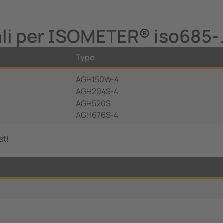
ali per ISOMETER® iso685-
Type
AGH150W-4
AGH204S-4
AGH520S
AGH676S-4
st!