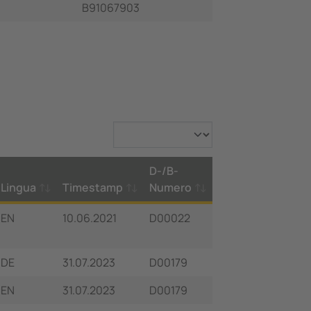
B91067903
D-/B-
Lingua
Timestamp
Numero
EN
10.06.2021
D00022
DE
31.07.2023
D00179
EN
31.07.2023
D00179