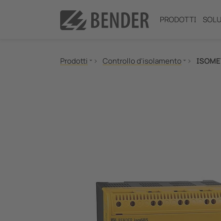
PRODOTTI
SOLU
Prodotti
Controllo d'isolamento
ISOME
Controllo d'isolamento
Localizzazione guasti d'isolamento
Controllo delle correnti differenziali
Controllo della resistenza di messa a terra (NG
Power Quality
Relè di misura e controllo
Comunicazione
Pannelli di segnalazione, test e comando
Commutatori automatici SIL2 e quadri d'isolam
Tester di sicurezza