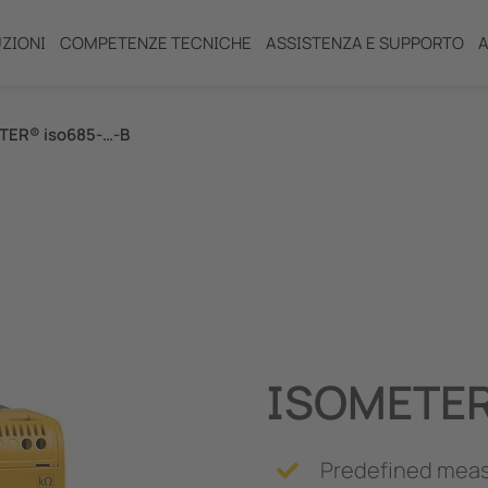
ZIONI
COMPETENZE TECNICHE
ASSISTENZA E SUPPORTO
A
TER® iso685-…-B
R)
ISOMETER
ento (IPS)
Predefined meas