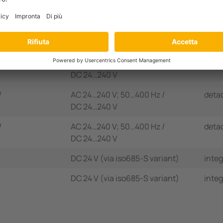
age range
U
Supply voltage
U
Disp
n
S
/
AC 24…240 V; 50…400 Hz /
inte
DC 24…240 V
/
AC 24…240 V; 50…400 Hz /
inte
DC 24…240 V
/
AC 24…240 V; 50…400 Hz /
deta
DC 24…240 V
/
AC 24…240 V; 50…400 Hz /
deta
DC 24…240 V
DC 24 V (via iso685-S variant)
inte
DC 24 V (via iso685-S variant)
inte