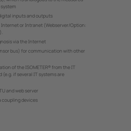
e system
igital inputs and outputs
 Internet or Intranet (Webserver/Option:
).
nosis via the Internet
nsor bus) for communication with other
ration of the ISOMETER® from the IT
(e.g. if several IT systems are
U and web server
a coupling devices