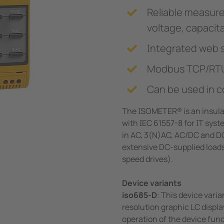
Reliable measure
voltage, capaci
Integrated web 
Modbus TCP/RT
Can be used in c
The ISOMETER® is an insula
with IEC 61557-8 for IT syst
in AC, 3(N)AC, AC/DC and D
extensive DC-supplied loads 
speed drives).
Device variants
iso685-D
: This device var
resolution graphic LC displa
operation of the device func