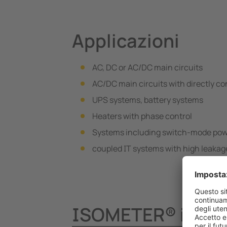
Applicazioni
AC, DC or AC/DC main circuits
AC/DC main circuits with directly c
UPS systems, battery systems
Heaters with phase control
Systems including switch-mode pow
coupled IT systems with high leaka
ISOMETER® iso685