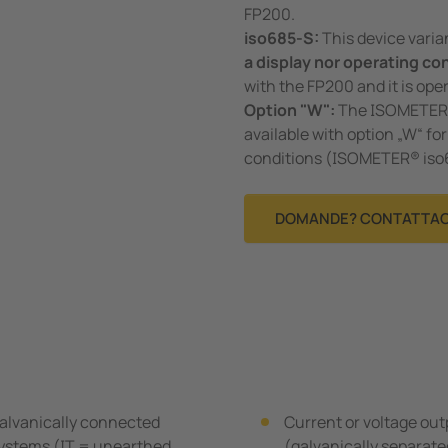
FP200.
iso685-S:
This device vari
a display nor operating co
with the FP200 and it is oper
Option "W":
The ISOMETER®s
available with option „W“ f
conditions (ISOMETER® is
DOMANDE? CONTATTAC
alvanically connected
Current or voltage ou
 systems (IT = unearthed
(galvanically separat