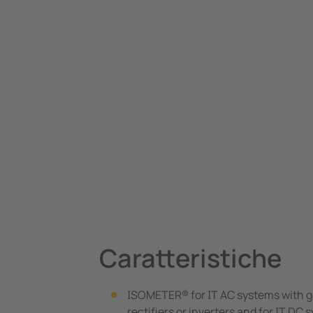
Caratteristiche
ISOMETER® for IT AC systems with g
rectifiers or inverters and for IT DC