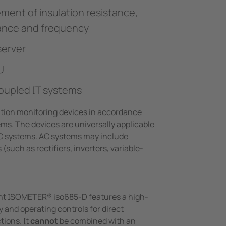
ment of insulation resistance,
tance and frequency
server
U
oupled IT systems
tion monitoring devices in accordance
ems. The devices are universally applicable
C systems. AC systems may include
(such as rectifiers, inverters, variable-
iant ISOMETER® iso685-D features a high-
y and operating controls for direct
tions. It
cannot
be combined with an