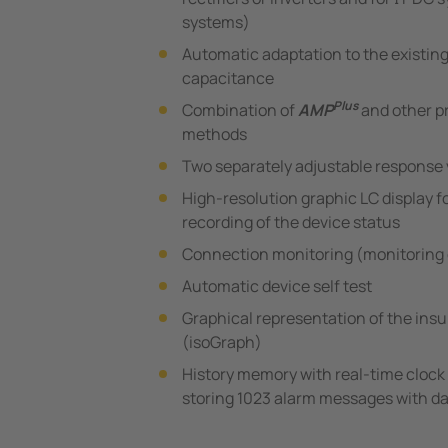
systems)
Automatic adaptation to the existin
capacitance
Plus
Combination of
AMP
and other p
methods
Two separately adjustable response 
High-resolution graphic LC display fo
recording of the device status
Connection monitoring (monitoring 
Automatic device self test
Graphical representation of the insu
(isoGraph)
History memory with real-time clock 
storing 1023 alarm messages with da