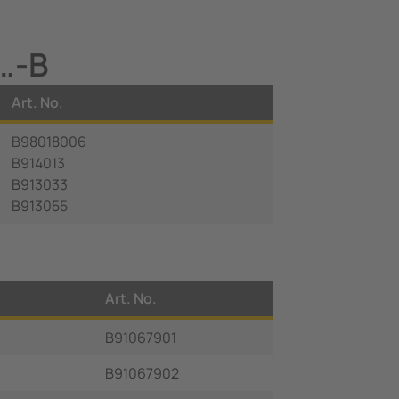
…-B
Art. No.
B98018006
B914013
B913033
B913055
Art. No.
B91067901
B91067902