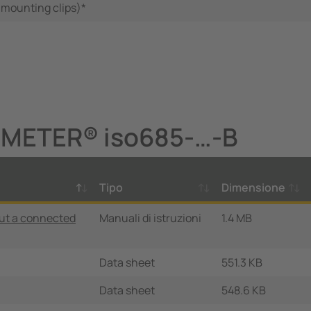
 mounting clips)*
OMETER® iso685-…-B
Tipo
Dimensione
ut a connected
Manuali di istruzioni
1.4 MB
Data sheet
551.3 KB
Data sheet
548.6 KB