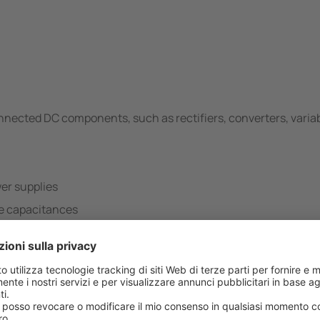
onnected DC components, such as rectifiers, converters, varia
er supplies
ge capacitances
-…-B Variante/i