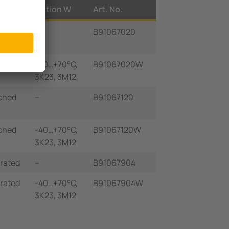
lay
Option W
Art. No.
grated
–
B91067020
grated
-40…+70°C,
B91067020W
3K23, 3M12
ched
–
B91067120
ched
-40…+70°C,
B91067120W
3K23, 3M12
grated
–
B91067904
grated
-40…+70°C,
B91067904W
3K23, 3M12