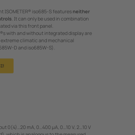
ant ISOMETER® iso685-S features
neither
ntrols
. It can only be used in combination
ated via this front panel.
 with and without integrated display are
or extreme climatic and mechanical
o685W-D and iso685W-S).
I!
tput 0(4)…20 mA, 0…400 μA, 0…10 V, 2…10 V
ed), which is analogous to the measured