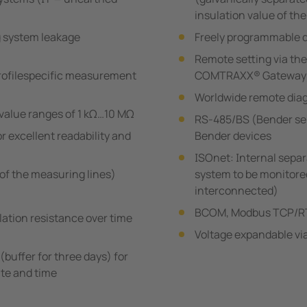
insulation value of th
g system leakage
Freely programmable d
Remote setting via the
rofilespecific measurement
COMTRAXX® Gateway
Worldwide remote diag
value ranges of 1 kΩ…10 MΩ
RS-485/BS (Bender se
r excellent readability and
Bender devices
ISOnet: Internal sepa
of the measuring lines)
system to be monitored 
interconnected)
BCOM, Modbus TCP/RT
lation resistance over time
Voltage expandable vi
(buffer for three days) for
te and time