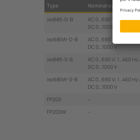
Type
Nominal system volt
iso685-D-B
AC 0…690 V; 1…460 Hz 
DC 0…1000 V
iso685W-D-B
AC 0…690 V; 1…460 Hz 
DC 0…1000 V
iso685-S-B
AC 0…690 V; 1…460 Hz 
DC 0…1000 V
iso685W-S-B
AC 0…690 V; 1…460 Hz 
DC 0…1000 V
FP200
–
FP200W
–