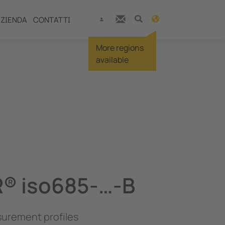
ZIENDA
CONTATTI
More regions
available
® iso685-…-B
urement profiles