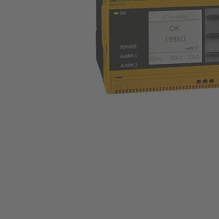
Trasformatori amperometrici
Componenti accessori
Controllore di carica