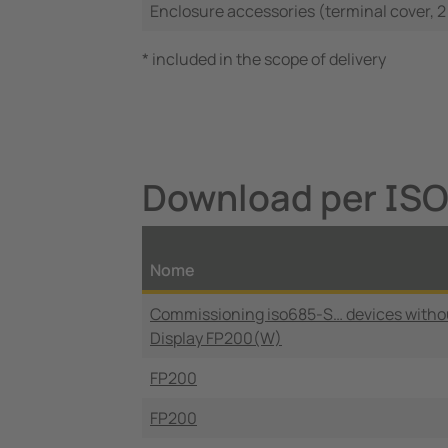
Enclosure accessories (terminal cover, 2
* included in the scope of delivery
Download per IS
Nome
Commissioning iso685-S… devices witho
Display FP200(W)
FP200
FP200