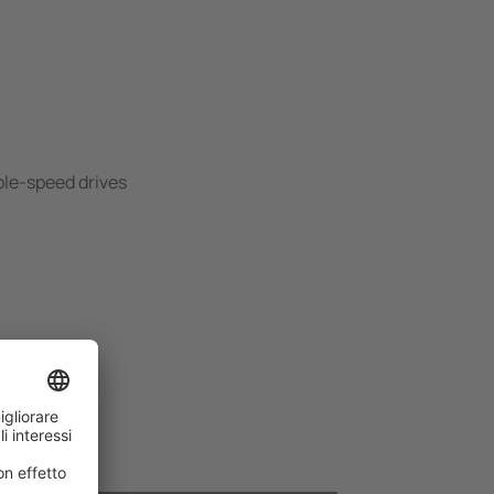
ble-speed drives