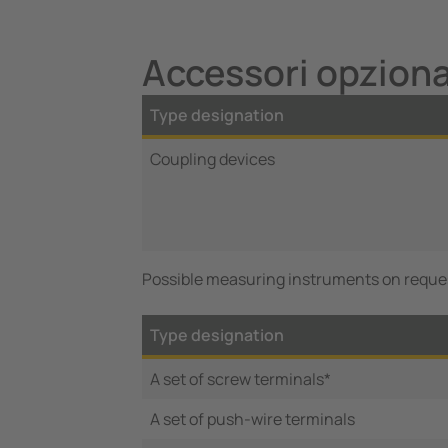
Accessori opzion
Type designation
Coupling devices
Possible measuring instruments on reque
Type designation
A set of screw terminals*
A set of push-wire terminals