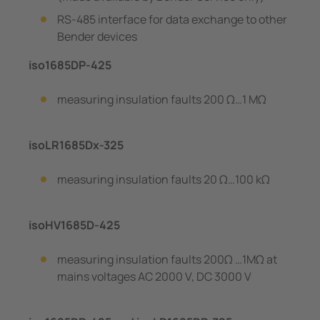
RS-485 interface for data exchange to other
Bender devices
iso1685DP-425
measuring insulation faults 200 Ω…1 MΩ
isoLR1685Dx-325
measuring insulation faults 20 Ω…100 kΩ
isoHV1685D-425
measuring insulation faults 200Ω …1MΩ at
mains voltages AC 2000 V, DC 3000 V