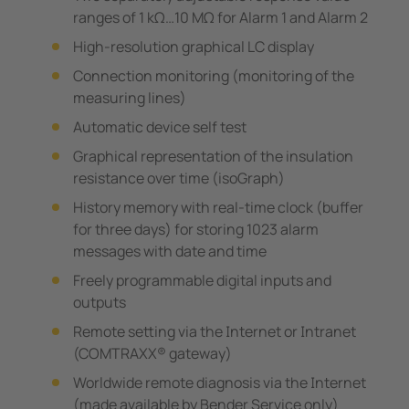
ranges of 1 kΩ…10 MΩ for Alarm 1 and Alarm 2
High-resolution graphical LC display
Connection monitoring (monitoring of the
measuring lines)
Automatic device self test
Graphical representation of the insulation
resistance over time (isoGraph)
History memory with real-time clock (buffer
for three days) for storing 1023 alarm
messages with date and time
Freely programmable digital inputs and
outputs
Remote setting via the Internet or Intranet
(COMTRAXX® gateway)
Worldwide remote diagnosis via the Internet
(made available by Bender Service only)