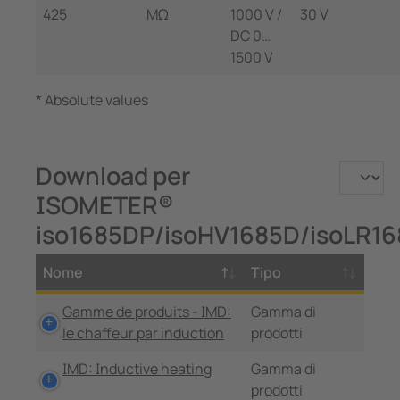
425
MΩ
1000 V /
30 V
DC 0…
1500 V
* Absolute values
Download per
ISOMETER®
iso1685DP/isoHV1685D/isoLR1
Nome
Tipo
Gamme de produits - IMD:
Gamma di
le chaffeur par induction
prodotti
IMD: Inductive heating
Gamma di
prodotti