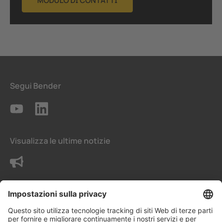
MODULO DI CONTATTI
Segui Bender
Visualizza le ultime notizie
Contattaci