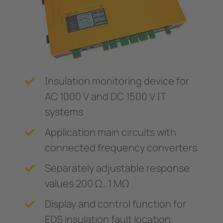
Trasformatori amperometrici
nicazione
 porti
Componenti accessori
lli di segnalazione, test e comando
vie
Controllore di carica
tatori automatici SIL2 e quadri d'isolamento (IPS)
tà elettrica
 di sicurezza
Center
Insulation monitoring device for
ormatori amperometrici
e e metallurgia
AC 1000 V and DC 1500 V IT
systems
nenti accessori
mi di accumulo energia a batteria (BESS)
Application main circuits with
llore di carica
connected frequency converters
Separately adjustable response
values 200 Ω…1 MΩ
Display and control function for
EDS insulation fault location