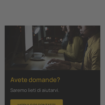
Avete domande?
Saremo lieti di aiutarvi.