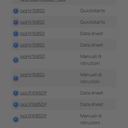
isoHV1685D
Quickstarts
isoHV1685D
Quickstarts
isoHV1685D
Data sheet
isoHV1685D
Data sheet
isoHV1685D
Manuali di
istruzioni
isoHV1685D
Manuali di
istruzioni
isoLR1685DP
Data sheet
isoLR1685DP
Data sheet
isoLR1685DP
Manuali di
istruzioni