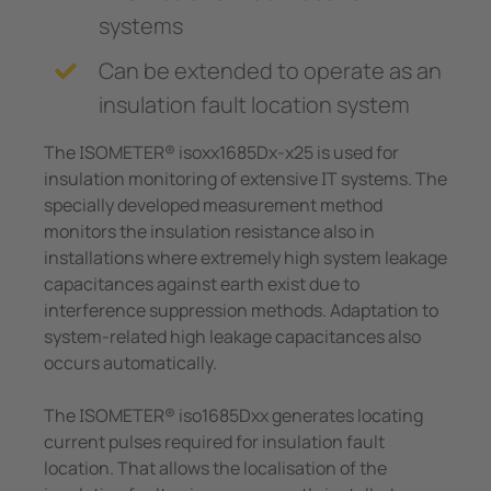
systems
Can be extended to operate as an
insulation fault location system
The ISOMETER® isoxx1685Dx-x25 is used for
insulation monitoring of extensive IT systems. The
specially developed measurement method
monitors the insulation resistance also in
installations where extremely high system leakage
capacitances against earth exist due to
interference suppression methods. Adaptation to
system-related high leakage capacitances also
occurs automatically.
The ISOMETER® iso1685Dxx generates locating
current pulses required for insulation fault
location. That allows the localisation of the