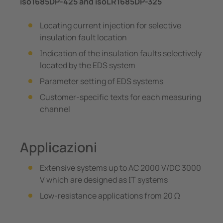
iso1685DP-425 and isoLR1685DP-325
Locating current injection for selective
insulation fault location
Indication of the insulation faults selectively
located by the EDS system
Parameter setting of EDS systems
Customer-specific texts for each measuring
channel
Applicazioni
Extensive systems up to AC 2000 V/DC 3000
V which are designed as IT systems
Low-resistance applications from 20 Ω