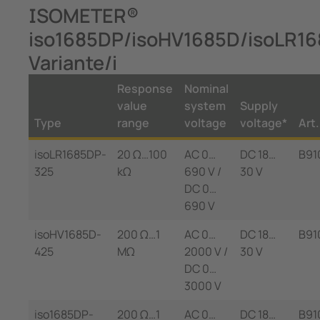
ISOMETER®
iso1685DP/isoHV1685D/isoLR1
Variante/i
Response
Nominal
value
system
Supply
Type
range
voltage
voltage*
Art.
isoLR1685DP-
20 Ω…100
AC 0…
DC 18…
B91
325
kΩ
690 V /
30 V
DC 0…
690 V
isoHV1685D-
200 Ω…1
AC 0…
DC 18…
B91
425
MΩ
2000 V /
30 V
DC 0…
3000 V
iso1685DP-
200 Ω…1
AC 0…
DC 18…
B91