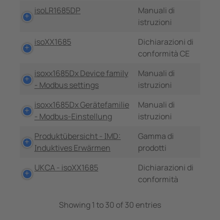
isoLR1685DP
Manuali di
istruzioni
isoXX1685
Dichiarazioni di
conformità CE
isoxx1685Dx Device family
Manuali di
- Modbus settings
istruzioni
isoxx1685Dx Gerätefamilie
Manuali di
- Modbus-Einstellung
istruzioni
Produktübersicht - IMD:
Gamma di
Induktives Erwärmen
prodotti
UKCA - isoXX1685
Dichiarazioni di
conformità
Showing 1 to 30 of 30 entries