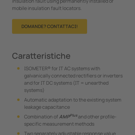
insulation fault using permanently installed or
mobile insulation fault locators.
DOMANDE? CONTATTACI!
Caratteristiche
ISOMETER® for IT AC systems with
galvanically connected rectifiers or inverters
and for IT DC systems (IT = unearthed
systems)
Automatic adaptation to the existing system
leakage capacitance
Plus
Combination of
AMP
and other profile-
specific measurement methods
Two separately adjustable response value