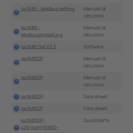
iso1685 - Modbus setting
Manuali di
istruzioni
iso1685 -
Manuali di
Modbuseinstellung
istruzioni
iso1685 Set V2.3
Software
iso1685DP
Manuali di
istruzioni
iso1685DP
Manuali di
istruzioni
iso1685DP
Data sheet
iso1685DP
Data sheet
iso1685DP-
Quickstarts
425/isoHV1685D-