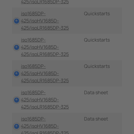
425/isoLR1685DP-325
iso1685DP-
Quickstarts
425/isoHV1685D-
425/isoLR1685DP-325
iso1685DP-
Quickstarts
425/isoHV1685D-
425/isoLR1685DP-325
iso1685DP-
Quickstarts
425/isoHV1685D-
425/isoLR1685DP-325
iso1685DP-
Data sheet
425/isoHV1685D-
425/isoLR1685DP-325
iso1685DP-
Data sheet
425/isoHV1685D-
425/isoLR1685DP-325